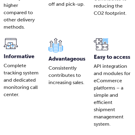
off and pick-up.
higher
reducing the
compared to
CO2 footprint.
other delivery
methods.
Informative
Easy to access
Advantageous
Complete
API integration
Consistently
tracking system
and modules for
contributes to
and dedicated
eCommerce
increasing sales.
monitoring call
platforms – a
center.
simple and
efficient
shipment
management
system.