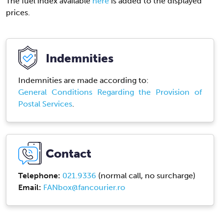
The fuel index available
here
is added to the displayed
prices.
Indemnities
Indemnities are made according to:
General Conditions Regarding the Provision of
Postal Services
.
Contact
Telephone:
021.9336
(normal call, no surcharge)
Email:
FANbox@fancourier.ro