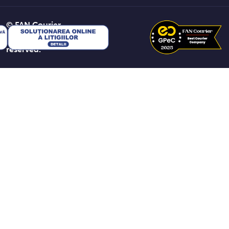
© FAN Courier
2026. All rights
reserved.