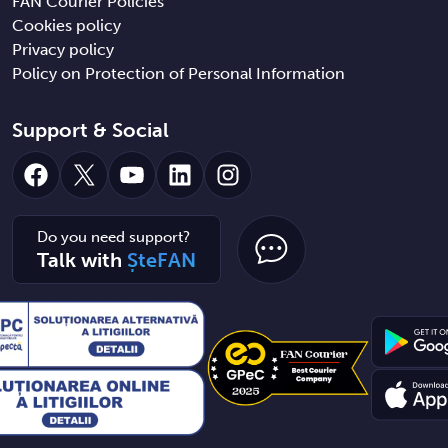
FAN Courier Policies
Cookies policy
Privacy policy
Policy on Protection of Personal Information
Support & Social
Facebook
X
YouTube
LinkedIn
Instagram
Do you need support?
Talk with
ȘteFAN