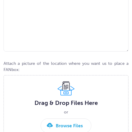
Attach a picture of the location where you want us to place a
FANbox:
Drag & Drop Files Here
or
Browse Files