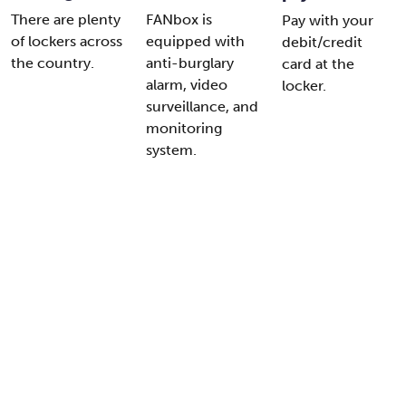
There are plenty
FANbox is
Pay with your
of lockers across
equipped with
debit/credit
the country.
anti-burglary
card at the
alarm, video
locker.
surveillance, and
monitoring
system.