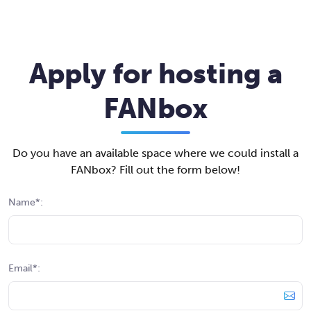
Apply for hosting a
FANbox
Do you have an available space where we could install a
FANbox? Fill out the form below!
Name*:
Email*: