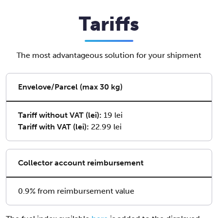
Tariffs
The most advantageous solution for your shipment
Envelove/Parcel (max 30 kg)
Tariff without VAT (lei):
19 lei
Tariff with VAT (lei):
22.99 lei
Collector account reimbursement
0.9% from reimbursement value