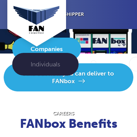
I’M A SHIPPER
Companies
I’M THE
RECIPIENT
Individuals
Find out how you can deliver to
FANbox
ABOUT US
CAREERS
FANbox Benefits