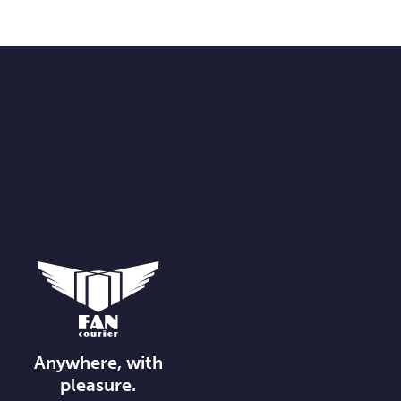
Anywhere, with
pleasure.