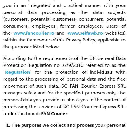
you in an integrated and practical manner with your
personal data processing as the data subjects
(customers, potential customers, consumers, potential
consumers, employees, former employees, users of
the
www.fancourier.ro
and
www.selfawb.ro
websites)
within the framework of this Privacy Policy, applicable to
the purposes listed below.
According to the requirements of the UE General Data
Protection Regulation no. 679/2016 referred to as the
“
Regulation
” for the protection of individuals with
regard to the processing of personal data and the free
movement of such data, SC FAN Courier Express SRL
manages safely and for the specified purposes only, the
personal data you provide us about you in the context of
purchasing the services of SC FAN Courier Express SRL
under the brand:
FAN Courier
.
1. The purposes we collect and process your personal