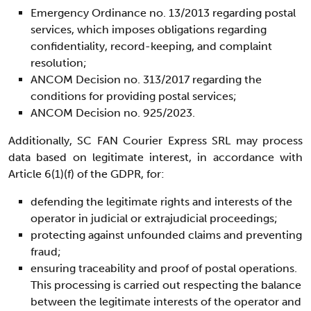
Emergency Ordinance no. 13/2013 regarding postal
services, which imposes obligations regarding
confidentiality, record-keeping, and complaint
resolution;
ANCOM Decision no. 313/2017 regarding the
conditions for providing postal services;
ANCOM Decision no. 925/2023.
Additionally, SC FAN Courier Express SRL may process
data based on legitimate interest, in accordance with
Article 6(1)(f) of the GDPR, for:
defending the legitimate rights and interests of the
operator in judicial or extrajudicial proceedings;
protecting against unfounded claims and preventing
fraud;
ensuring traceability and proof of postal operations.
This processing is carried out respecting the balance
between the legitimate interests of the operator and