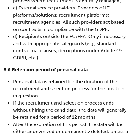
process where recruitment is centrally managed;
c) External service providers: Providers of IT
platforms/solutions; recruitment platforms;
recruitment agencies. All such providers act based
on contracts in compliance with the GDPR;
d) Recipients outside the EU/EEA: Only if necessary
and with appropriate safeguards (e.g., standard
contractual clauses; derogations under Article 49
GDPR, etc.).
8.6 Retention period of personal data
Personal data is retained for the duration of the
recruitment and selection process for the position
in question.
If the recruitment and selection process ends
without hiring the candidate, the data will generally
be retained for a period of
12 months
.
After the expiration of this period, the data will be
either anonymized or permanently deleted, unless a