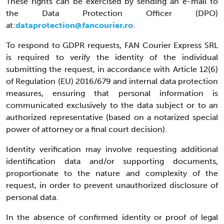
These rights can be exercised by sending an e-mail to
the Data Protection Officer (DPO)
at:
dataprotection@fancourier.ro
.
To respond to GDPR requests, FAN Courier Express SRL
is required to verify the identity of the individual
submitting the request, in accordance with Article 12(6)
of Regulation (EU) 2016/679 and internal data protection
measures, ensuring that personal information is
communicated exclusively to the data subject or to an
authorized representative (based on a notarized special
power of attorney or a final court decision).
Identity verification may involve requesting additional
identification data and/or supporting documents,
proportionate to the nature and complexity of the
request, in order to prevent unauthorized disclosure of
personal data.
In the absence of confirmed identity or proof of legal