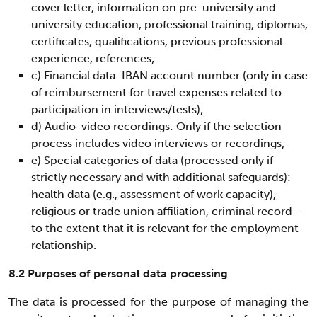
cover letter, information on pre-university and
university education, professional training, diplomas,
certificates, qualifications, previous professional
experience, references;
c) Financial data: IBAN account number (only in case
of reimbursement for travel expenses related to
participation in interviews/tests);
d) Audio-video recordings: Only if the selection
process includes video interviews or recordings;
e) Special categories of data (processed only if
strictly necessary and with additional safeguards):
health data (e.g., assessment of work capacity),
religious or trade union affiliation, criminal record –
to the extent that it is relevant for the employment
relationship.
8.2 Purposes of personal data processing
The data is processed for the purpose of managing the