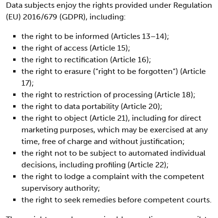
Data subjects enjoy the rights provided under Regulation
(EU) 2016/679 (GDPR), including:
the right to be informed (Articles 13–14);
the right of access (Article 15);
the right to rectification (Article 16);
the right to erasure (“right to be forgotten”) (Article
17);
the right to restriction of processing (Article 18);
the right to data portability (Article 20);
the right to object (Article 21), including for direct
marketing purposes, which may be exercised at any
time, free of charge and without justification;
the right not to be subject to automated individual
decisions, including profiling (Article 22);
the right to lodge a complaint with the competent
supervisory authority;
the right to seek remedies before competent courts.