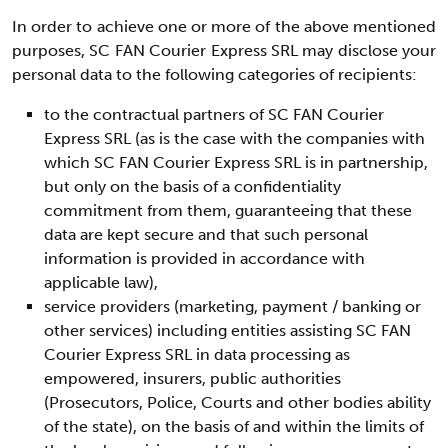
In order to achieve one or more of the above mentioned
purposes, SC FAN Courier Express SRL may disclose your
personal data to the following categories of recipients:
to the contractual partners of SC FAN Courier
Express SRL (as is the case with the companies with
which SC FAN Courier Express SRL is in partnership,
but only on the basis of a confidentiality
commitment from them, guaranteeing that these
data are kept secure and that such personal
information is provided in accordance with
applicable law),
service providers (marketing, payment / banking or
other services) including entities assisting SC FAN
Courier Express SRL in data processing as
empowered, insurers, public authorities
(Prosecutors, Police, Courts and other bodies ability
of the state), on the basis of and within the limits of