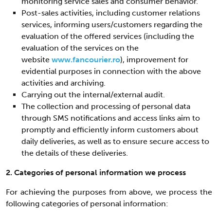
monitoring service sales and consumer behavior.
Post-sales activities, including customer relations
services, informing users/customers regarding the
evaluation of the offered services (including the
evaluation of the services on the
website
www.fancourier.ro
), improvement for
evidential purposes in connection with the above
activities and archiving.
Carrying out the internal/external audit.
The collection and processing of personal data
through SMS notifications and access links aim to
promptly and efficiently inform customers about
daily deliveries, as well as to ensure secure access to
the details of these deliveries.
2. Categories of personal information we process
For achieving the purposes from above, we process the
following categories of personal information: