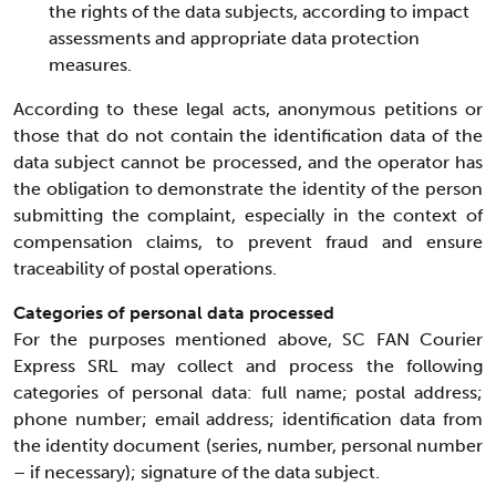
the rights of the data subjects, according to impact
assessments and appropriate data protection
measures.
According to these legal acts, anonymous petitions or
those that do not contain the identification data of the
data subject cannot be processed, and the operator has
the obligation to demonstrate the identity of the person
submitting the complaint, especially in the context of
compensation claims, to prevent fraud and ensure
traceability of postal operations.
Categories of personal data processed
For the purposes mentioned above, SC FAN Courier
Express SRL may collect and process the following
categories of personal data: full name; postal address;
phone number; email address; identification data from
the identity document (series, number, personal number
– if necessary); signature of the data subject.