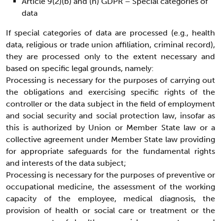
Article 9(2)(b) and (h) GDPR – Special categories of
data
If special categories of data are processed (e.g., health
data, religious or trade union affiliation, criminal record),
they are processed only to the extent necessary and
based on specific legal grounds, namely:
Processing is necessary for the purposes of carrying out
the obligations and exercising specific rights of the
controller or the data subject in the field of employment
and social security and social protection law, insofar as
this is authorized by Union or Member State law or a
collective agreement under Member State law providing
for appropriate safeguards for the fundamental rights
and interests of the data subject;
Processing is necessary for the purposes of preventive or
occupational medicine, the assessment of the working
capacity of the employee, medical diagnosis, the
provision of health or social care or treatment or the