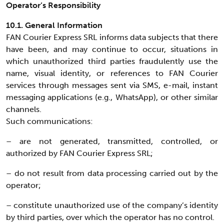
Operator’s Responsibility
10.1. General Information
FAN Courier Express SRL informs data subjects that there
have been, and may continue to occur, situations in
which unauthorized third parties fraudulently use the
name, visual identity, or references to FAN Courier
services through messages sent via SMS, e-mail, instant
messaging applications (e.g., WhatsApp), or other similar
channels.
Such communications:
– are not generated, transmitted, controlled, or
authorized by FAN Courier Express SRL;
– do not result from data processing carried out by the
operator;
– constitute unauthorized use of the company’s identity
by third parties, over which the operator has no control.