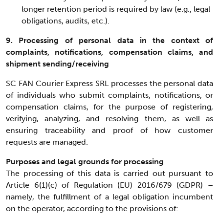
longer retention period is required by law (e.g., legal
obligations, audits, etc.).
9. Processing of personal data in the context of
complaints, notifications, compensation claims, and
shipment sending/receiving
SC FAN Courier Express SRL processes the personal data
of individuals who submit complaints, notifications, or
compensation claims, for the purpose of registering,
verifying, analyzing, and resolving them, as well as
ensuring traceability and proof of how customer
requests are managed.
Purposes and legal grounds for processing
The processing of this data is carried out pursuant to
Article 6(1)(c) of Regulation (EU) 2016/679 (GDPR) –
namely, the fulfillment of a legal obligation incumbent
on the operator, according to the provisions of: