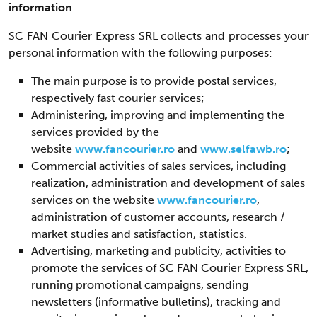
information
SC FAN Courier Express SRL collects and processes your
personal information with the following purposes:
The main purpose is to provide postal services,
respectively fast courier services;
Administering, improving and implementing the
services provided by the
website
www.fancourier.ro
and
www.selfawb.ro
;
Commercial activities of sales services, including
realization, administration and development of sales
services on the website
www.fancourier.ro
,
administration of customer accounts, research /
market studies and satisfaction, statistics.
Advertising, marketing and publicity, activities to
promote the services of SC FAN Courier Express SRL,
running promotional campaigns, sending
newsletters (informative bulletins), tracking and