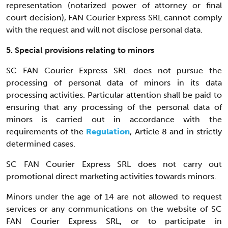
representation (notarized power of attorney or final
court decision), FAN Courier Express SRL cannot comply
with the request and will not disclose personal data.
5. Special provisions relating to minors
SC FAN Courier Express SRL does not pursue the
processing of personal data of minors in its data
processing activities. Particular attention shall be paid to
ensuring that any processing of the personal data of
minors is carried out in accordance with the
requirements of the
Regulation
, Article 8 and in strictly
determined cases.
SC FAN Courier Express SRL does not carry out
promotional direct marketing activities towards minors.
Minors under the age of 14 are not allowed to request
services or any communications on the website of SC
FAN Courier Express SRL, or to participate in