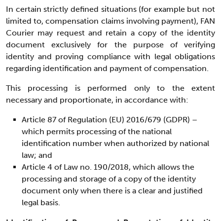
In certain strictly defined situations (for example but not
limited to, compensation claims involving payment), FAN
Courier may request and retain a copy of the identity
document exclusively for the purpose of verifying
identity and proving compliance with legal obligations
regarding identification and payment of compensation.
This processing is performed only to the extent
necessary and proportionate, in accordance with:
Article 87 of Regulation (EU) 2016/679 (GDPR) –
which permits processing of the national
identification number when authorized by national
law; and
Article 4 of Law no. 190/2018, which allows the
processing and storage of a copy of the identity
document only when there is a clear and justified
legal basis.