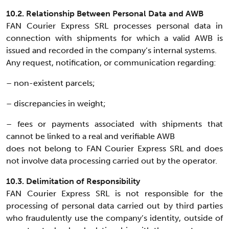
10.2. Relationship Between Personal Data and AWB
FAN Courier Express SRL processes personal data in
connection with shipments for which a valid AWB is
issued and recorded in the company’s internal systems.
Any request, notification, or communication regarding:
– non-existent parcels;
– discrepancies in weight;
– fees or payments associated with shipments that
cannot be linked to a real and verifiable AWB
does not belong to FAN Courier Express SRL and does
not involve data processing carried out by the operator.
10.3. Delimitation of Responsibility
FAN Courier Express SRL is not responsible for the
processing of personal data carried out by third parties
who fraudulently use the company’s identity, outside of