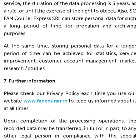
service, the duration of the data processing is 3 years, as
a rule, or until the exercise of the right to object. Also, SC
FAN Courier Express SRL can store personal data for such
a long period of time, for probation and archiving
purposes.
At the same time, storing personal data for a longer
period of time can be achieved for statistics, service
improvement, customer account management, market
research / studies.
7. Further information
Please check our Privacy Policy each time you use our
website
www.fancourier.ro
to keep us informed about it
at all times.
Upon completion of the processing operations, the
recorded data may be transferred, in full or in part, to any
other legal person in compliance with the special