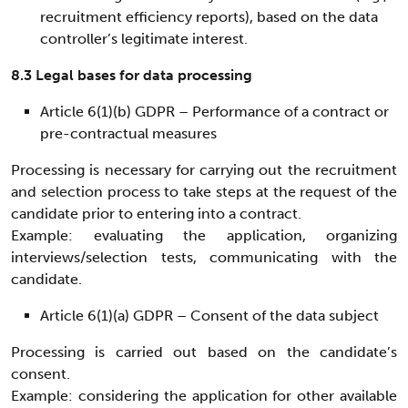
recruitment efficiency reports), based on the data
controller’s legitimate interest.
8.3 Legal bases for data processing
Article 6(1)(b) GDPR – Performance of a contract or
pre-contractual measures
Processing is necessary for carrying out the recruitment
and selection process to take steps at the request of the
candidate prior to entering into a contract.
Example: evaluating the application, organizing
interviews/selection tests, communicating with the
candidate.
Article 6(1)(a) GDPR – Consent of the data subject
Processing is carried out based on the candidate’s
consent.
Example: considering the application for other available