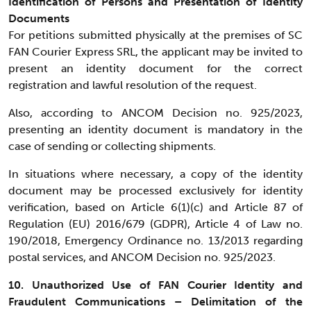
Identification of Persons and Presentation of Identity
Documents
For petitions submitted physically at the premises of SC
FAN Courier Express SRL, the applicant may be invited to
present an identity document for the correct
registration and lawful resolution of the request.
Also, according to ANCOM Decision no. 925/2023,
presenting an identity document is mandatory in the
case of sending or collecting shipments.
In situations where necessary, a copy of the identity
document may be processed exclusively for identity
verification, based on Article 6(1)(c) and Article 87 of
Regulation (EU) 2016/679 (GDPR), Article 4 of Law no.
190/2018, Emergency Ordinance no. 13/2013 regarding
postal services, and ANCOM Decision no. 925/2023.
10. Unauthorized Use of FAN Courier Identity and
Fraudulent Communications – Delimitation of the