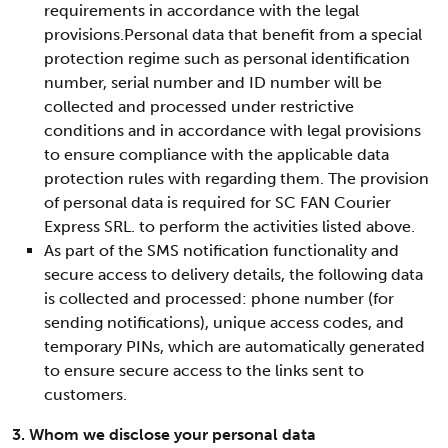
requirements in accordance with the legal
provisions.Personal data that benefit from a special
protection regime such as personal identification
number, serial number and ID number will be
collected and processed under restrictive
conditions and in accordance with legal provisions
to ensure compliance with the applicable data
protection rules with regarding them. The provision
of personal data is required for SC FAN Courier
Express SRL. to perform the activities listed above.
As part of the SMS notification functionality and
secure access to delivery details, the following data
is collected and processed: phone number (for
sending notifications), unique access codes, and
temporary PINs, which are automatically generated
to ensure secure access to the links sent to
customers.
3. Whom we disclose your personal data