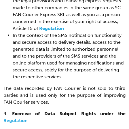
the legal provisions and following express requests
made to other companies in the same group as SC
FAN Courier Express SRL as well as you as a person
concerned in the exercise of your right of access,
Article 15 of
Regulation
.
In the context of the SMS notification functionality
and secure access to delivery details, access to the
generated data is limited to authorized personnel
and to the providers of the SMS services and the
online platform used for managing notifications and
secure access, solely for the purpose of delivering
the respective services.
The data recorded by FAN Courier is not sold to third
parties and is used only for the purpose of improving
FAN Courier services.
4.
Exercise of Data Subject Rights under the
Regulation