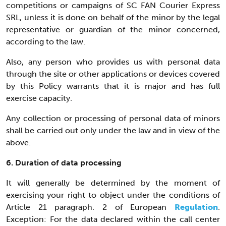
competitions or campaigns of SC FAN Courier Express
SRL, unless it is done on behalf of the minor by the legal
representative or guardian of the minor concerned,
according to the law.
Also, any person who provides us with personal data
through the site or other applications or devices covered
by this Policy warrants that it is major and has full
exercise capacity.
Any collection or processing of personal data of minors
shall be carried out only under the law and in view of the
above.
6. Duration of data processing
It will generally be determined by the moment of
exercising your right to object under the conditions of
Article 21 paragraph. 2 of European
Regulation
.
Exception: For the data declared within the call center