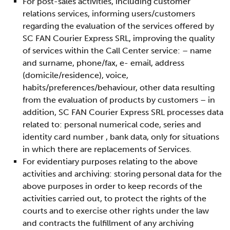
For post-sales activities, including customer
relations services, informing users/customers
regarding the evaluation of the services offered by
SC FAN Courier Express SRL, improving the quality
of services within the Call Center service: – name
and surname, phone/fax, e- email, address
(domicile/residence), voice,
habits/preferences/behaviour, other data resulting
from the evaluation of products by customers – in
addition, SC FAN Courier Express SRL processes data
related to: personal numerical code, series and
identity card number , bank data, only for situations
in which there are replacements of Services.
For evidentiary purposes relating to the above
activities and archiving: storing personal data for the
above purposes in order to keep records of the
activities carried out, to protect the rights of the
courts and to exercise other rights under the law
and contracts the fulfillment of any archiving