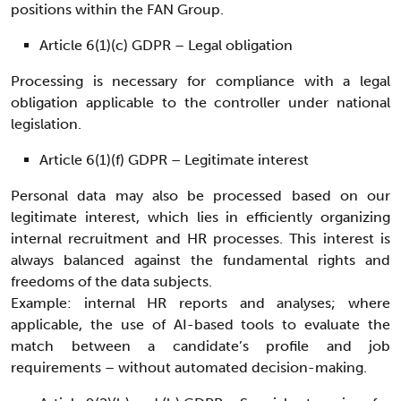
positions within the FAN Group.
Article 6(1)(c) GDPR – Legal obligation
Processing is necessary for compliance with a legal
obligation applicable to the controller under national
legislation.
Article 6(1)(f) GDPR – Legitimate interest
Personal data may also be processed based on our
legitimate interest, which lies in efficiently organizing
internal recruitment and HR processes. This interest is
always balanced against the fundamental rights and
freedoms of the data subjects.
Example: internal HR reports and analyses; where
applicable, the use of AI-based tools to evaluate the
match between a candidate’s profile and job
requirements – without automated decision-making.