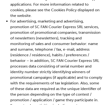
applications. For more information related to
cookies, please see the Cookies Policy displayed on
the website.
For advertising, marketing and advertising,
promotion of SC FAN Courier Express SRL services,
promotion of promotional companies, transmission
of newsletters (newsletters), tracking and
monitoring of sales and consumer behavior: name
and surname, telephone / fax, e-mail, address
(residence / residence), habits / preferences /
behavior – in addition, SC FAN Courier Express SRL
processes data consisting of serial number and
identity number strictly identifying winners of
promotional campaigns (if applicable) and to comply
with the requirements of tax legislation. Also, some
of these data are required as the unique identifier of
the person depending on the type of contest /
promotion / application / game they participate in.