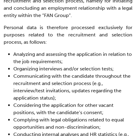
recruitment and selection process, namely for initiating
and concluding an employment relationship with a legal
entity within the “FAN Group”.
Personal data is therefore processed exclusively for
purposes related to the recruitment and selection
process, as follows:
Analyzing and assessing the application in relation to
the job requirements;
Organizing interviews and/or selection tests;
Communicating with the candidate throughout the
recruitment and selection process (e.g.,
interview/test invitations, updates regarding the
application status);
Considering the application for other vacant
positions, with the candidate’s consent;
Complying with legal obligations related to equal
opportunities and non-discrimination;
Conducting internal analyses and HR statistics (e.g.,