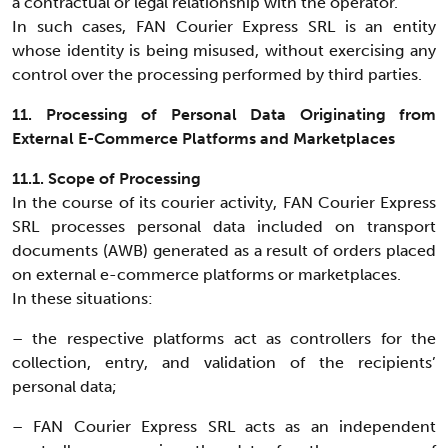
a contractual or legal relationship with the operator.
In such cases, FAN Courier Express SRL is an entity
whose identity is being misused, without exercising any
control over the processing performed by third parties.
11. Processing of Personal Data Originating from
External E-Commerce Platforms and Marketplaces
11.1. Scope of Processing
In the course of its courier activity, FAN Courier Express
SRL processes personal data included on transport
documents (AWB) generated as a result of orders placed
on external e-commerce platforms or marketplaces.
In these situations:
– the respective platforms act as controllers for the
collection, entry, and validation of the recipients’
personal data;
– FAN Courier Express SRL acts as an independent