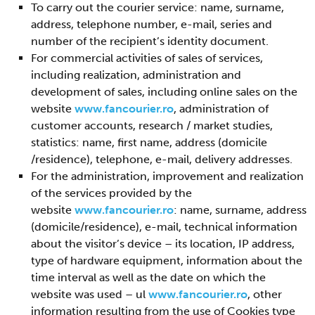
To carry out the courier service: name, surname,
address, telephone number, e-mail, series and
number of the recipient’s identity document.
For commercial activities of sales of services,
including realization, administration and
development of sales, including online sales on the
website
www.fancourier.ro
, administration of
customer accounts, research / market studies,
statistics: name, first name, address (domicile
/residence), telephone, e-mail, delivery addresses.
For the administration, improvement and realization
of the services provided by the
website
www.fancourier.ro
: name, surname, address
(domicile/residence), e-mail, technical information
about the visitor’s device – its location, IP address,
type of hardware equipment, information about the
time interval as well as the date on which the
website was used – ul
www.fancourier.ro
, other
information resulting from the use of Cookies type