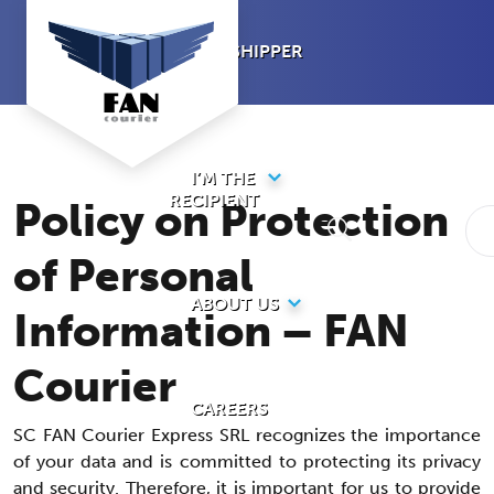
Skip
to
I’M A SHIPPER
content
I’M THE
RECIPIENT
Policy on Protection
of Personal
ABOUT US
Information – FAN
Courier
CAREERS
SC FAN Courier Express SRL recognizes the importance
of your data and is committed to protecting its privacy
and security. Therefore, it is important for us to provide