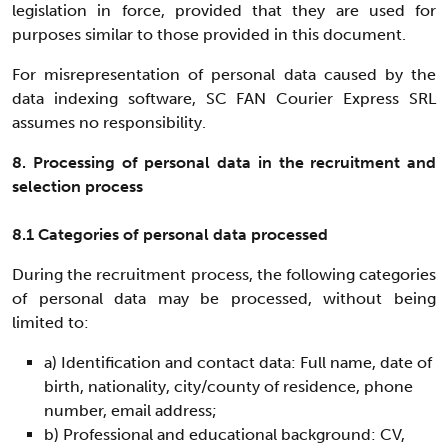
legislation in force, provided that they are used for
purposes similar to those provided in this document.
For misrepresentation of personal data caused by the
data indexing software, SC FAN Courier Express SRL
assumes no responsibility.
8. Processing of personal data in the recruitment and
selection process
8.1 Categories of personal data processed
During the recruitment process, the following categories
of personal data may be processed, without being
limited to:
a) Identification and contact data: Full name, date of
birth, nationality, city/county of residence, phone
number, email address;
b) Professional and educational background: CV,