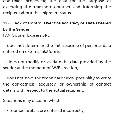
controller, processing the data for the purpose of
executing the transport contract and informing the
recipient about the shipment status.
11.2. Lack of Control Over the Accuracy of Data Entered
by the Sender
FAN Courier Express SRL:
– does not determine the initial source of personal data
entered on external platforms;
– does not modify or validate the data provided by the
sender at the moment of AWB creation;
– does not have the technical or legal possibility to verify
the correctness, accuracy, or ownership of contact
details with respect to the actual recipient.
Situations may occur in which:
contact details are entered incorrectly;