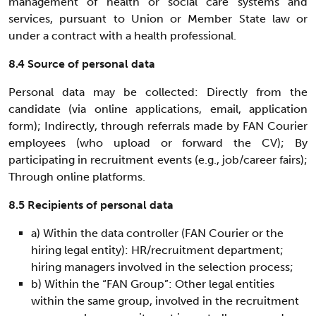
management of health or social care systems and
services, pursuant to Union or Member State law or
under a contract with a health professional.
8.4 Source of personal data
Personal data may be collected: Directly from the
candidate (via online applications, email, application
form); Indirectly, through referrals made by FAN Courier
employees (who upload or forward the CV); By
participating in recruitment events (e.g., job/career fairs);
Through online platforms.
8.5 Recipients of personal data
a) Within the data controller (FAN Courier or the
hiring legal entity): HR/recruitment department;
hiring managers involved in the selection process;
b) Within the “FAN Group”: Other legal entities
within the same group, involved in the recruitment