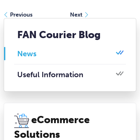
Previous
Next
FAN Courier Blog
News
Useful Information
eCommerce
Solutions