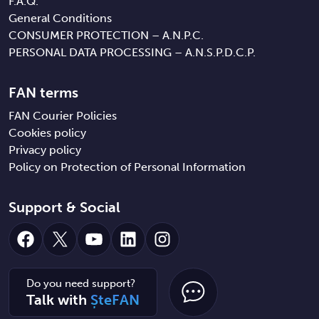
F.A.Q.
General Conditions
CONSUMER PROTECTION – A.N.P.C.
PERSONAL DATA PROCESSING – A.N.S.P.D.C.P.
FAN terms
FAN Courier Policies
Cookies policy
Privacy policy
Policy on Protection of Personal Information
Support & Social
Facebook
X
YouTube
LinkedIn
Instagram
Do you need support?
Talk with
ȘteFAN