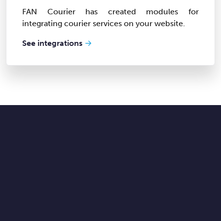
FAN Courier has created modules for
integrating courier services on your website.
See integrations