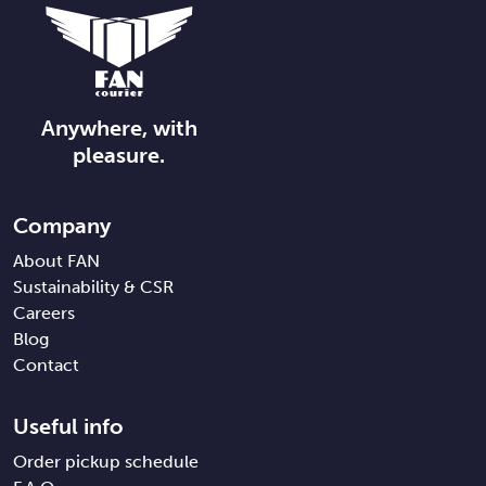
Anywhere, with
pleasure.
Company
About FAN
Sustainability & CSR
Careers
Blog
Contact
Useful info
Order pickup schedule