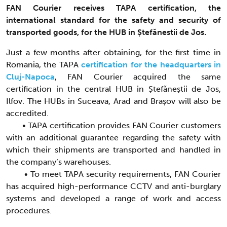
FAN Courier receives TAPA certification, the
international standard for the safety and security of
transported goods, for the HUB in Ștefănestii de Jos.
Just a few months after obtaining, for the first time in
Romania, the TAPA
certification for the headquarters in
Cluj-Napoca
, FAN Courier acquired the same
certification in the central HUB in Ștefăneștii de Jos,
Ilfov. The HUBs in Suceava, Arad and Brașov will also be
accredited.
• TAPA certification provides FAN Courier customers
with an additional guarantee regarding the safety with
which their shipments are transported and handled in
the company’s warehouses.
• To meet TAPA security requirements, FAN Courier
has acquired high-performance CCTV and anti-burglary
systems and developed a range of work and access
procedures.