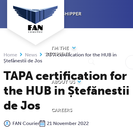
Skip
to
I’M A SHIPPER
content
I’M THE
RECIPIENT
Home
News
TAPA certification for the HUB in
Ștefănestii de Jos
TAPA certification for
ABOUT US
the HUB in Ștefănestii
de Jos
CAREERS
FAN Courier
21 November 2022