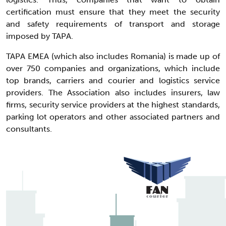
certification must ensure that they meet the security
and safety requirements of transport and storage
imposed by TAPA.
TAPA EMEA (which also includes Romania) is made up of
over 750 companies and organizations, which include
top brands, carriers and courier and logistics service
providers. The Association also includes insurers, law
firms, security service providers at the highest standards,
parking lot operators and other associated partners and
consultants.