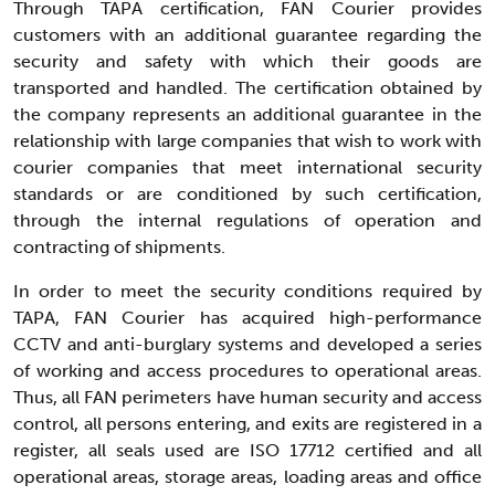
Through TAPA certification, FAN Courier provides
customers with an additional guarantee regarding the
security and safety with which their goods are
transported and handled. The certification obtained by
the company represents an additional guarantee in the
relationship with large companies that wish to work with
courier companies that meet international security
standards or are conditioned by such certification,
through the internal regulations of operation and
contracting of shipments.
In order to meet the security conditions required by
TAPA, FAN Courier has acquired high-performance
CCTV and anti-burglary systems and developed a series
of working and access procedures to operational areas.
Thus, all FAN perimeters have human security and access
control, all persons entering, and exits are registered in a
register, all seals used are ISO 17712 certified and all
operational areas, storage areas, loading areas and office