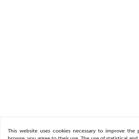
This website uses cookies necessary to improve the 
browse, you agree to their use. The use of statistical an