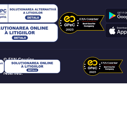
© FAN Courier
2026. All rights
reserved.