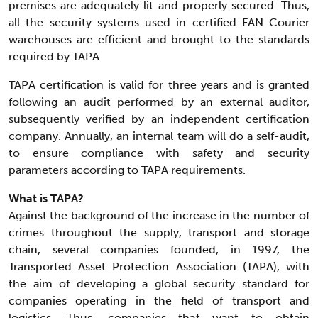
premises are adequately lit and properly secured. Thus,
all the security systems used in certified FAN Courier
warehouses are efficient and brought to the standards
required by TAPA.
TAPA certification is valid for three years and is granted
following an audit performed by an external auditor,
subsequently verified by an independent certification
company. Annually, an internal team will do a self-audit,
to ensure compliance with safety and security
parameters according to TAPA requirements.
What is TAPA?
Against the background of the increase in the number of
crimes throughout the supply, transport and storage
chain, several companies founded, in 1997, the
Transported Asset Protection Association (TAPA), with
the aim of developing a global security standard for
companies operating in the field of transport and
logistics. Thus, companies that want to obtain