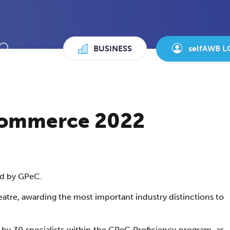
BUSINESS
selfAWB L
-commerce 2022
ed by GPeC.
atre, awarding the most important industry distinctions to
by 30 specialists within the GPeC Proficiency program, as