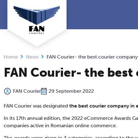
Skip
to
content
Home
News
FAN Courier- the best courier compan
FAN Courier- the bes
FAN Courier
29 September 2022
FAN Courier was designated
the best courier company i
In its 17th annual edition, the 2022 eCommerce Awards Gal
companies active in Romanian online commerce.
The awards were given in 3 categories: according to the 