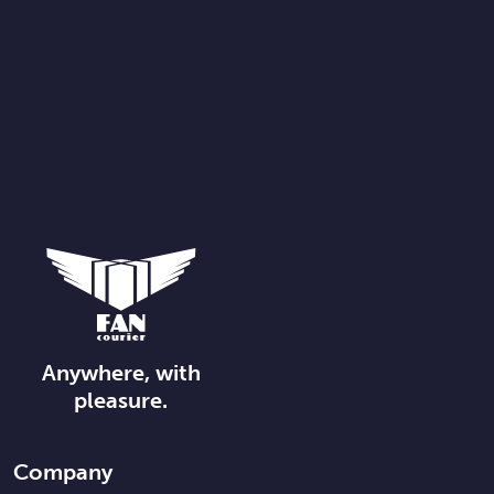
Anywhere, with
pleasure.
Company