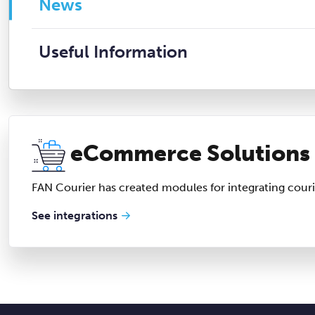
News
Useful Information
eCommerce Solutions
FAN Courier has created modules for integrating couri
See integrations