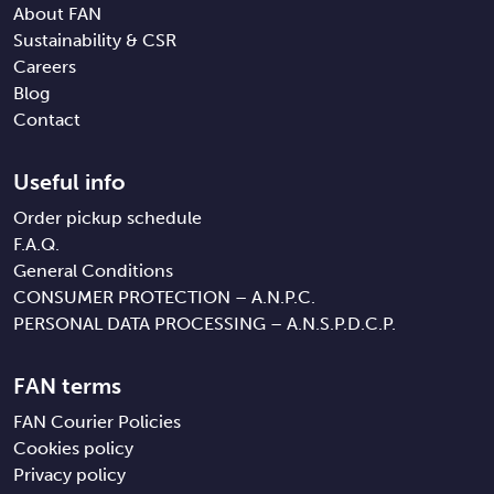
About FAN
Sustainability & CSR
Careers
Blog
Contact
Useful info
Order pickup schedule
F.A.Q.
General Conditions
CONSUMER PROTECTION – A.N.P.C.
PERSONAL DATA PROCESSING – A.N.S.P.D.C.P.
FAN terms
FAN Courier Policies
Cookies policy
Privacy policy