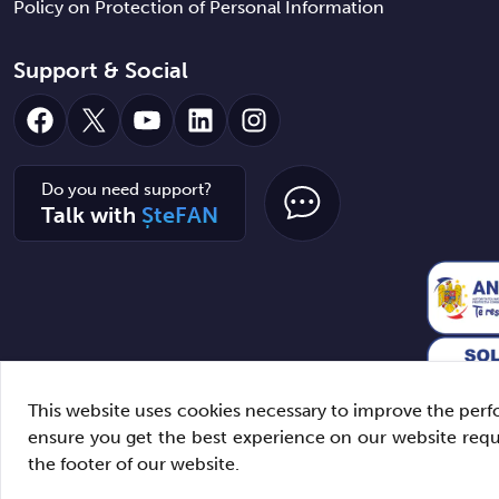
Policy on Protection of Personal Information
Support & Social
Facebook
X
YouTube
LinkedIn
Instagram
Do you need support?
Talk with
ȘteFAN
This website uses cookies necessary to improve the perfo
ensure you get the best experience on our website req
the footer of our website.