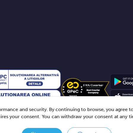
rmance and security. By continuing to browse, you agree to t
uires your consent. You can withdraw your consent at any t