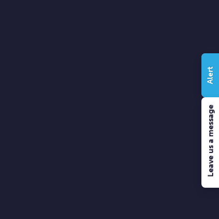
Alert
Leave us a message