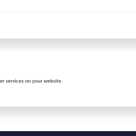
er services on your website.