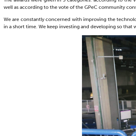
well as according to the vote of the GPeC community consi
We are constantly concerned with improving the technologic
in a short time. We keep investing and developing so that