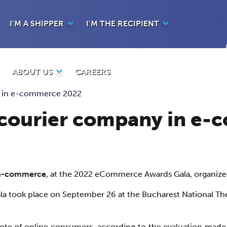
I’M A SHIPPER
I’M THE RECIPIENT
ABOUT US
CAREERS
y in e-commerce 2022
t courier company in e
n e-commerce
, at the 2022 eCommerce Awards Gala, organiz
a took place on September 26 at the Bucharest National The
vote of online consumers, according to the evaluation made 