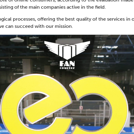
sting of the main companies active in the field.
al processes, offering the best quality of the services in 
 we can succeed with our mission.