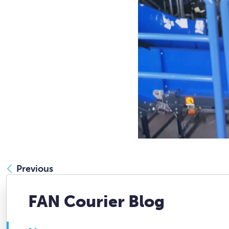
Previous
FAN Courier Blog