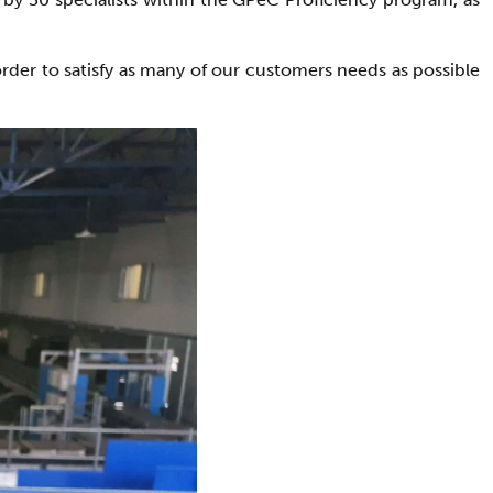
order to satisfy as many of our customers needs as possible