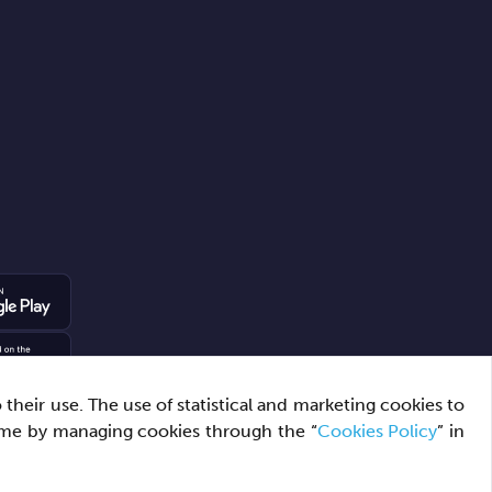
heir use. The use of statistical and marketing cookies to
ime by managing cookies through the “
Cookies Policy
” in