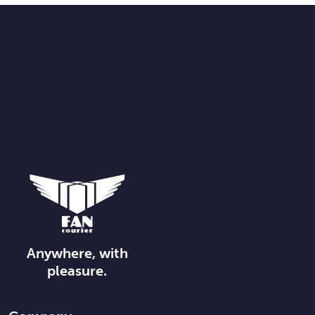
Anywhere, with
pleasure.