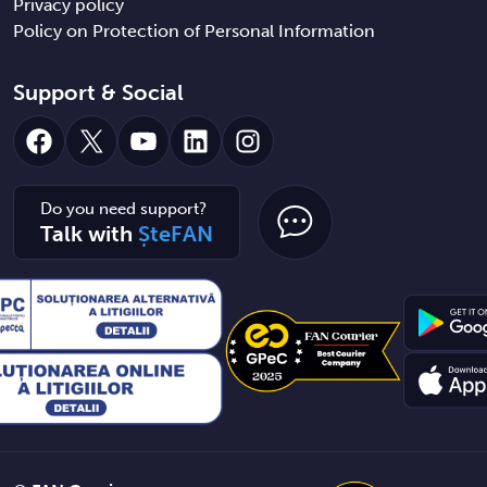
Privacy policy
Policy on Protection of Personal Information
Support & Social
Facebook
X
YouTube
LinkedIn
Instagram
Do you need support?
Talk with
ȘteFAN