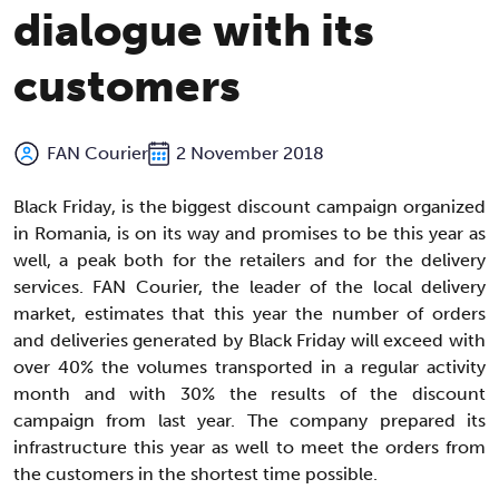
dialogue with its
customers
FAN Courier
2 November 2018
Black Friday, is the biggest discount campaign organized
in Romania, is on its way and promises to be this year as
well, a peak both for the retailers and for the delivery
services. FAN Courier, the leader of the local delivery
market, estimates that this year the number of orders
and deliveries generated by Black Friday will exceed with
over 40% the volumes transported in a regular activity
month and with 30% the results of the discount
campaign from last year. The company prepared its
infrastructure this year as well to meet the orders from
the customers in the shortest time possible.