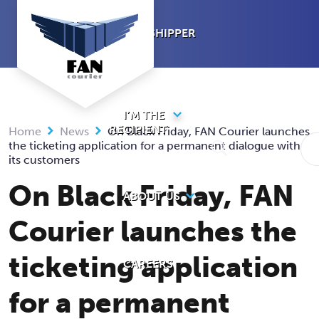
Skip
to
I’M A SHIPPER
content
I’M THE
RECIPIENT
Home
News
On Black Friday, FAN Courier launches
the ticketing application for a permanent dialogue with
its customers
On Black Friday, FAN
ABOUT US
Courier launches the
ticketing application
CAREERS
for a permanent