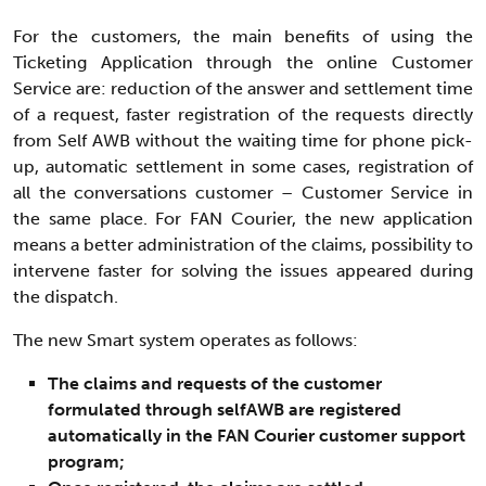
For the customers, the main benefits of using the
Ticketing Application through the online Customer
Service are: reduction of the answer and settlement time
of a request, faster registration of the requests directly
from Self AWB without the waiting time for phone pick-
up, automatic settlement in some cases, registration of
all the conversations customer – Customer Service in
the same place. For FAN Courier, the new application
means a better administration of the claims, possibility to
intervene faster for solving the issues appeared during
the dispatch.
The new Smart system operates as follows:
The claims and requests of the customer
formulated through selfAWB are registered
automatically in the FAN Courier customer support
program;