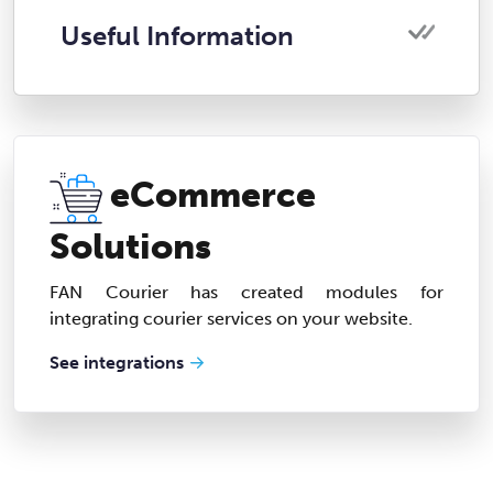
Useful Information
eCommerce
Solutions
FAN Courier has created modules for
integrating courier services on your website.
See integrations