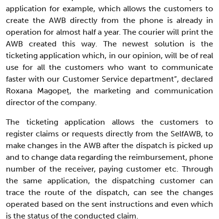
application for example, which allows the customers to
create the AWB directly from the phone is already in
operation for almost half a year. The courier will print the
AWB created this way. The newest solution is the
ticketing application which, in our opinion, will be of real
use for all the customers who want to communicate
faster with our Customer Service department”, declared
Roxana Magopeț, the marketing and communication
director of the company.
The ticketing application allows the customers to
register claims or requests directly from the SelfAWB, to
make changes in the AWB after the dispatch is picked up
and to change data regarding the reimbursement, phone
number of the receiver, paying customer etc. Through
the same application, the dispatching customer can
trace the route of the dispatch, can see the changes
operated based on the sent instructions and even which
is the status of the conducted claim.