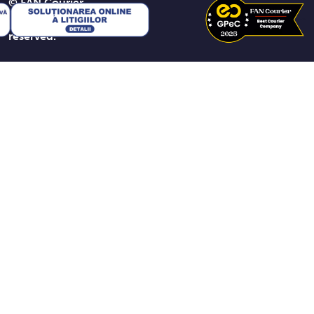
© FAN Courier
2026. All rights
reserved.