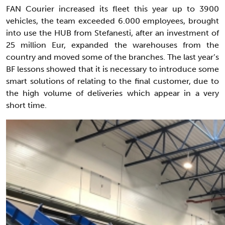
FAN Courier increased its fleet this year up to 3900
vehicles, the team exceeded 6.000 employees, brought
into use the HUB from Stefanesti, after an investment of
25 million Eur, expanded the warehouses from the
country and moved some of the branches. The last year’s
BF lessons showed that it is necessary to introduce some
smart solutions of relating to the final customer, due to
the high volume of deliveries which appear in a very
short time.