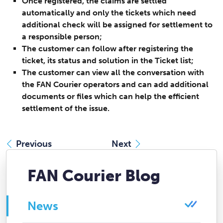
Once registered, the claims are settled
automatically and only the tickets which need
additional check will be assigned for settlement to
a responsible person;
The customer can follow after registering the
ticket, its status and solution in the Ticket list;
The customer can view all the conversation with
the FAN Courier operators and can add additional
documents or files which can help the efficient
settlement of the issue.
Previous
Next
FAN Courier Blog
News