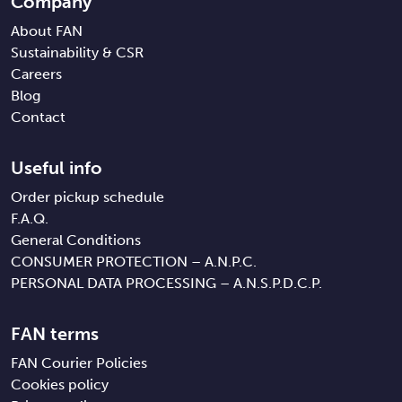
Company
About FAN
Sustainability & CSR
Careers
Blog
Contact
Useful info
Order pickup schedule
F.A.Q.
General Conditions
CONSUMER PROTECTION – A.N.P.C.
PERSONAL DATA PROCESSING – A.N.S.P.D.C.P.
FAN terms
FAN Courier Policies
Cookies policy