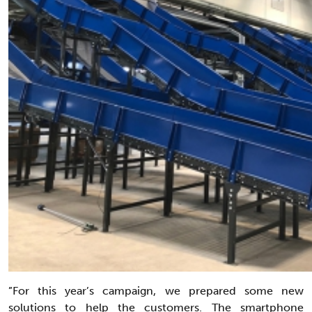
”For this year’s campaign, we prepared some new
solutions to help the customers. The smartphone