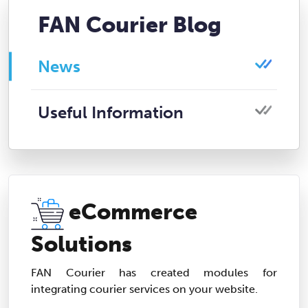
FAN Courier Blog
News
Useful Information
eCommerce
Solutions
FAN Courier has created modules for
integrating courier services on your website.