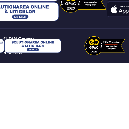
© FAN Courier
2026. All rights
reserved.