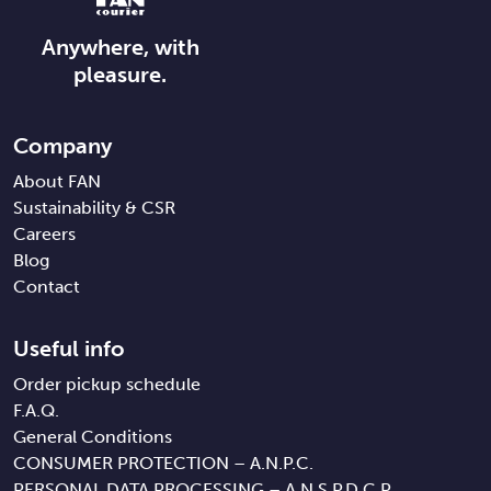
Anywhere, with
pleasure.
Company
About FAN
Sustainability & CSR
Careers
Blog
Contact
Useful info
Order pickup schedule
F.A.Q.
General Conditions
CONSUMER PROTECTION – A.N.P.C.
PERSONAL DATA PROCESSING – A.N.S.P.D.C.P.