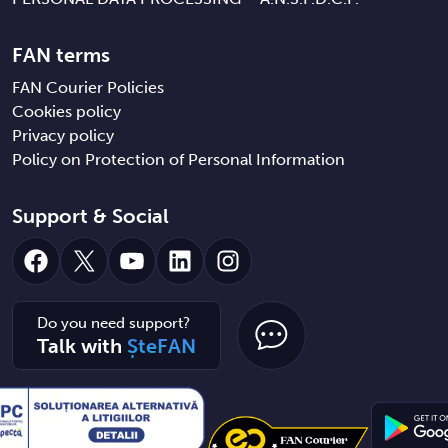
FAN terms
FAN Courier Policies
Cookies policy
Privacy policy
Policy on Protection of Personal Information
Support & Social
Facebook
X
YouTube
LinkedIn
Instagram
Do you need support?
Talk with
ȘteFAN