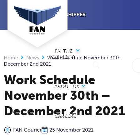
Skip
to
I’M A SHIPPER
content
I’M THE
RECIPIENT
Home
News
Work Schedule November 30th –
December 2nd 2021
Work Schedule
ABOUT US
November 30th –
December 2nd 2021
CAREERS
FAN Courier
25 November 2021