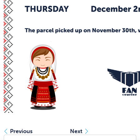
Previous
Next