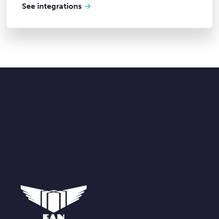
See integrations