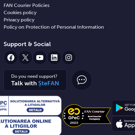
FAN Courier Policies
Cookies policy
Privacy policy
Policy on Protection of Personal Information
Support & Social
Facebook
X
YouTube
LinkedIn
Instagram
Do you need support?
Talk with
ȘteFAN