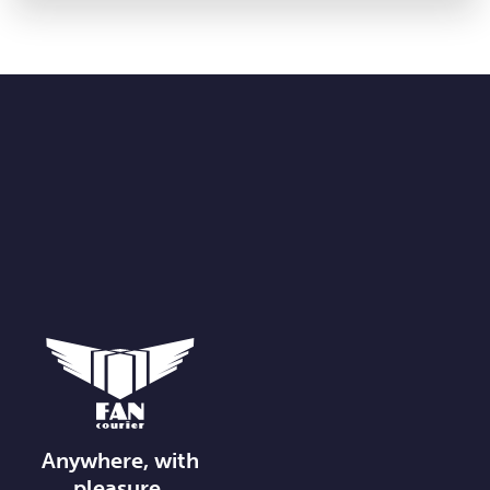
Anywhere, with
pleasure.