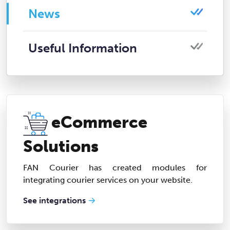
News
Useful Information
eCommerce
Solutions
FAN Courier has created modules for
integrating courier services on your website.
See integrations