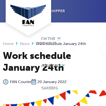
Skip
to
I’M A SHIPPER
content
I’M THE
RECIPIENT
Home
News
Work schedule January 24th
Work schedule
January 24th
ABOUT US
FAN Courier
20 January 2022
CAREERS