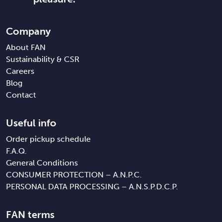
Company
About FAN
Sustainability & CSR
Careers
Blog
Contact
Useful info
Order pickup schedule
F.A.Q.
General Conditions
CONSUMER PROTECTION – A.N.P.C.
PERSONAL DATA PROCESSING – A.N.S.P.D.C.P.
FAN terms