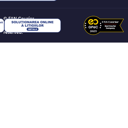
© FAN Courier
2026. All rights
reserved.