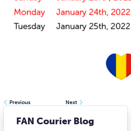
Previous
Next
FAN Courier Blog