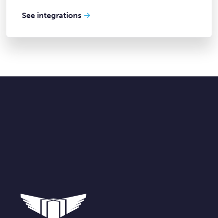
See integrations