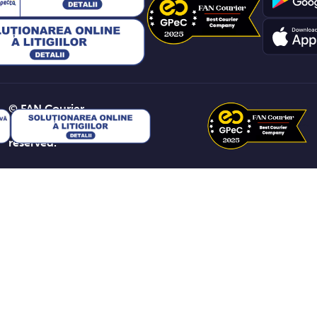
© FAN Courier
2026. All rights
reserved.