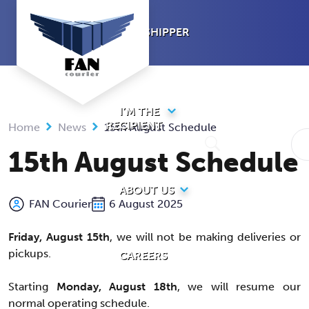
Skip
to
I’M A SHIPPER
content
I’M THE
RECIPIENT
Home
News
15th August Schedule
15th August Schedule
ABOUT US
FAN Courier
6 August 2025
Friday, August 15th
, we will not be making deliveries or
pickups.
CAREERS
Starting
Monday, August 18th
, we will resume our
normal operating schedule.