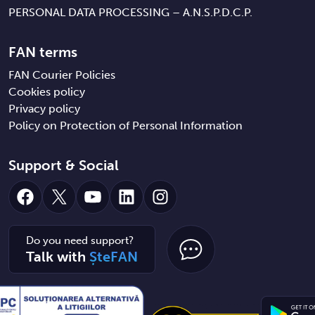
PERSONAL DATA PROCESSING – A.N.S.P.D.C.P.
FAN terms
FAN Courier Policies
Cookies policy
Privacy policy
Policy on Protection of Personal Information
Support & Social
Facebook
X
YouTube
LinkedIn
Instagram
Do you need support?
Talk with
ȘteFAN