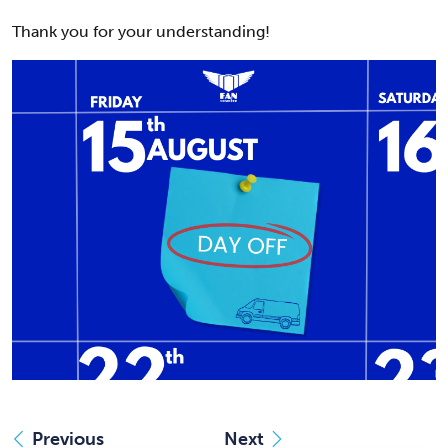
Thank you for your understanding!
Previous
Next