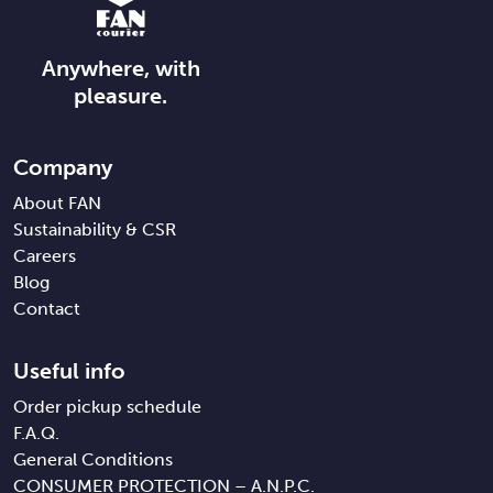
Anywhere, with
pleasure.
Company
About FAN
Sustainability & CSR
Careers
Blog
Contact
Useful info
Order pickup schedule
F.A.Q.
General Conditions
CONSUMER PROTECTION – A.N.P.C.