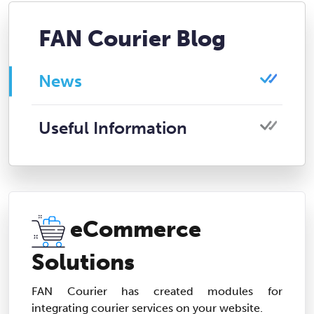
FAN Courier Blog
News
Useful Information
eCommerce
Solutions
FAN Courier has created modules for
integrating courier services on your website.